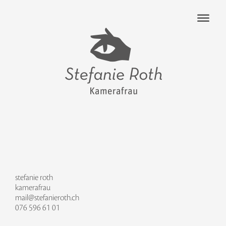
stefanie roth
kamerafrau
mail@stefanieroth.ch
076 596 61 01