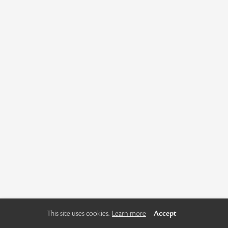
This site uses cookies.
Learn more
Accept
using
allyou.net